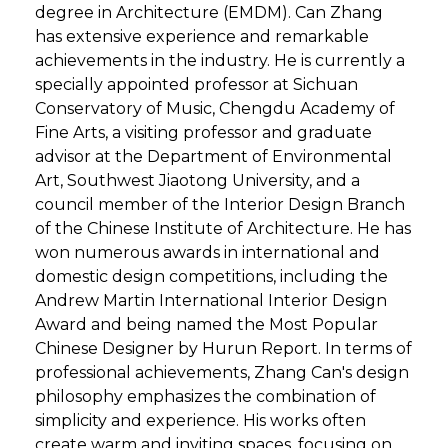
degree in Architecture (EMDM). Can Zhang
has extensive experience and remarkable
achievements in the industry. He is currently a
specially appointed professor at Sichuan
Conservatory of Music, Chengdu Academy of
Fine Arts, a visiting professor and graduate
advisor at the Department of Environmental
Art, Southwest Jiaotong University, and a
council member of the Interior Design Branch
of the Chinese Institute of Architecture. He has
won numerous awards in international and
domestic design competitions, including the
Andrew Martin International Interior Design
Award and being named the Most Popular
Chinese Designer by Hurun Report. In terms of
professional achievements, Zhang Can's design
philosophy emphasizes the combination of
simplicity and experience. His works often
create warm and inviting spaces, focusing on