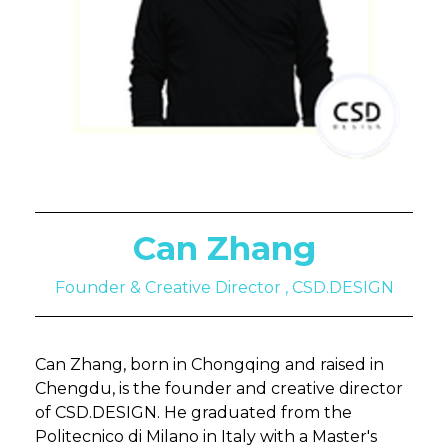
Can Zhang
Founder & Creative Director , CSD.DESIGN
Can Zhang, born in Chongqing and raised in
Chengdu, is the founder and creative director
of CSD.DESIGN. He graduated from the
Politecnico di Milano in Italy with a Master's