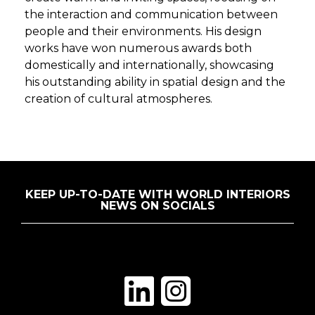
the interaction and communication between
people and their environments. His design
works have won numerous awards both
domestically and internationally, showcasing
his outstanding ability in spatial design and the
creation of cultural atmospheres.
KEEP UP-TO-DATE WITH WORLD INTERIORS
NEWS ON SOCIALS