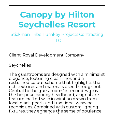
Canopy by Hilton
Seychelles Resort
Stickman Tribe Turnkey Projects Contracting
LLC
Client: Royal Development Company
Seychelles
The guestrooms are designed with a minimalist
elegance, featuring clean lines and a
restrained colour scheme that highlights the
rich textures and materials used throughout.
Central to the guestrooms’ interior design is
the bespoke canopy headboard, a signature
feature crafted with inspiration drawn from
local black pearls and traditional weaving
techniques. Combined with custom lighting
fixtures, they enhance the sense of opulence