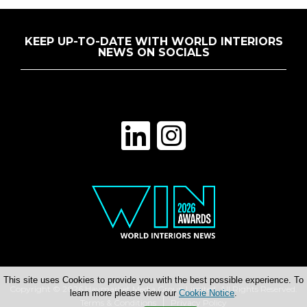
KEEP UP-TO-DATE WITH WORLD INTERIORS
NEWS ON SOCIALS
This site uses Cookies to provide you with the best possible experience. To
Copyright © 2026 Haymarket Media Group Limited. All Rights Reserved.
learn more please view our
Cookie Notice
.
Terms & Conditions
Privacy Policy