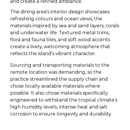
and create a refined ambiance.
The dining area’s interior design showcases
refreshing colours and ocean views, the
materials inspired by sea and sand layers, corals
and underwater life. Textured metal trims,
flora and fauna tiles, and soft wood accents
create a lively, welcoming atmosphere that
reflects the island’s vibrant character.
Sourcing and transporting materials to the
remote location was demanding, so the
practice streamlined the supply chain and
chose locally available materials where
possible. It also chose materials specifically
engineered to withstand the tropical climate’s
high humidity levels, intense heat and salt
corrosion to ensure longevity and durability.