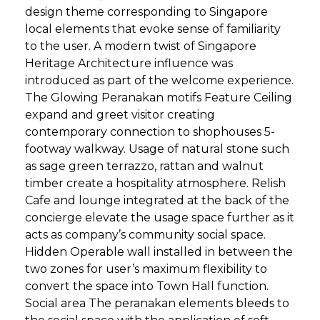
design theme corresponding to Singapore
local elements that evoke sense of familiarity
to the user. A modern twist of Singapore
Heritage Architecture influence was
introduced as part of the welcome experience.
The Glowing Peranakan motifs Feature Ceiling
expand and greet visitor creating
contemporary connection to shophouses 5-
footway walkway. Usage of natural stone such
as sage green terrazzo, rattan and walnut
timber create a hospitality atmosphere. Relish
Cafe and lounge integrated at the back of the
concierge elevate the usage space further as it
acts as company’s community social space.
Hidden Operable wall installed in between the
two zones for user’s maximum flexibility to
convert the space into Town Hall function.
Social area The peranakan elements bleeds to