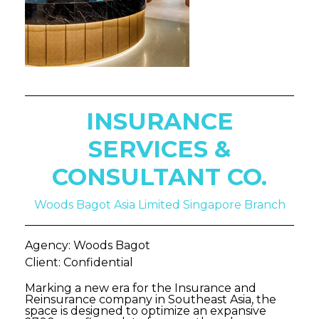
INSURANCE
SERVICES &
CONSULTANT CO.
Woods Bagot Asia Limited Singapore Branch
Agency: Woods Bagot
Client: Confidential
Marking a new era for the Insurance and
Reinsurance company in Southeast Asia, the
space is designed to optimize an expansive