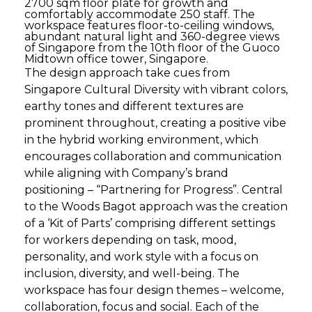
2700 sqm floor plate for growth and
comfortably accommodate 250 staff. The
workspace features floor-to-ceiling windows,
abundant natural light and 360-degree views
of Singapore from the 10th floor of the Guoco
Midtown office tower, Singapore.
The design approach take cues from
Singapore Cultural Diversity with vibrant colors,
earthy tones and different textures are
prominent throughout, creating a positive vibe
in the hybrid working environment, which
encourages collaboration and communication
while aligning with Company’s brand
positioning – “Partnering for Progress”. Central
to the Woods Bagot approach was the creation
of a ‘Kit of Parts’ comprising different settings
for workers depending on task, mood,
personality, and work style with a focus on
inclusion, diversity, and well-being. The
workspace has four design themes – welcome,
collaboration, focus and social. Each of the