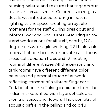
the social space with the application of soft
relaxing palette and texture that triggers our
touch and visual senses. Colored stained glass
details was introduced to bring in natural
lighting to the space, creating enjoyable
moments for the staff during break out and
informal working. Focus area Featuring sit-to-
stand workstations for all staff, booths, 120-
degree desks for agile working, 22 think tank
rooms, 11 phone booths for private calls, focus
areas, collaboration hubs and 12 meeting
rooms of different sizes. All the private think
tank rooms have different different color
palettes and personal touch of artwork
reflecting concept of a Vibrant Singapore.
Collaboration area Taking inspiration from the
Indian markets filled with layers of colours,
aroma of spices and flowers. The geometry of
acoustic baffle in the ceiling and colorful