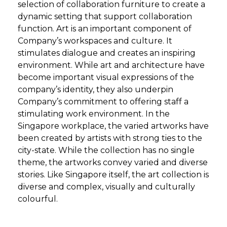
selection of collaboration furniture to create a
dynamic setting that support collaboration
function. Art is an important component of
Company’s workspaces and culture. It
stimulates dialogue and creates an inspiring
environment. While art and architecture have
become important visual expressions of the
company’s identity, they also underpin
Company’s commitment to offering staff a
stimulating work environment. In the
Singapore workplace, the varied artworks have
been created by artists with strong ties to the
city-state. While the collection has no single
theme, the artworks convey varied and diverse
stories. Like Singapore itself, the art collection is
diverse and complex, visually and culturally
colourful.