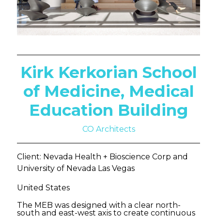
Kirk Kerkorian School
of Medicine, Medical
Education Building
CO Architects
Client: Nevada Health + Bioscience Corp and
University of Nevada Las Vegas
United States
The MEB was designed with a clear north-
south and east-west axis to create continuous