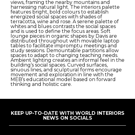
views, framing the nearby mountains and
harnessing natural light. The interiors palette
features bright, bold colours to establish
energized social spaces with shades of
terracotta, wine and rose. A serene palette of
whites and blues contrasts the social spaces
and is used to define the focus areas. Soft
lounge pieces in organic shapes by Davis are
distributed throughout with movable laptop
tables to facilitate impromptu meetings and
study sessions. Demountable partitions allow
spaces to adapt to changing teaching needs.
Ambient lighting creates an informal feel in the
building’s social spaces. Curved surfaces,
sinuous lines, and sculptural forms encourage
movement and exploration in line with the
MEB’s educational model based on forward
thinking and holistic care.
KEEP UP-TO-DATE WITH WORLD INTERIORS
NEWS ON SOCIALS