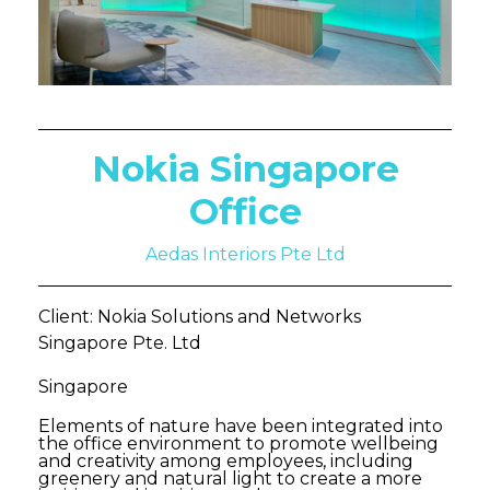
Nokia Singapore
Office
Aedas Interiors Pte Ltd
Client: Nokia Solutions and Networks
Singapore Pte. Ltd
Singapore
Elements of nature have been integrated into
the office environment to promote wellbeing
and creativity among employees, including
greenery and natural light to create a more