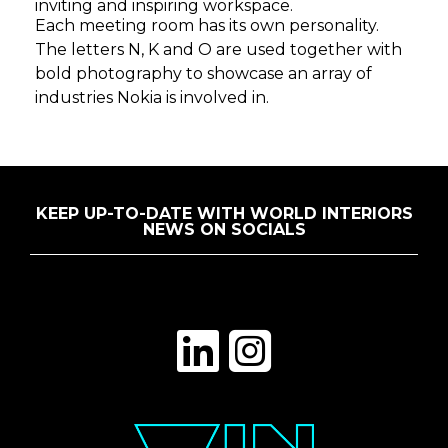
inviting and inspiring workspace.
Each meeting room has its own personality.
The letters N, K and O are used together with
bold photography to showcase an array of
industries Nokia is involved in.
KEEP UP-TO-DATE WITH WORLD INTERIORS
NEWS ON SOCIALS