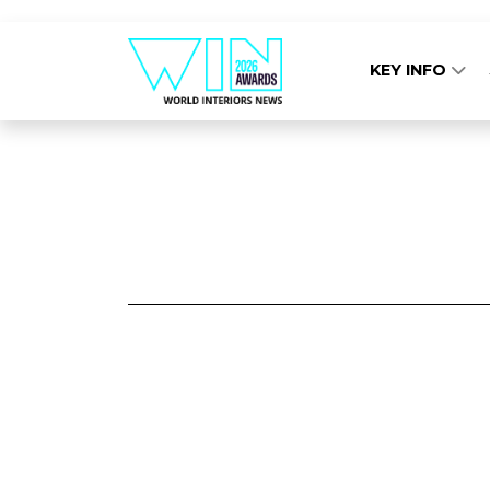
KEY INFO