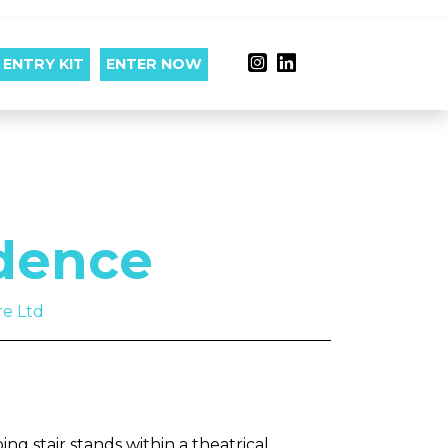
ENTRY KIT
ENTER NOW
dence
re Ltd
ng stair stands within a theatrical