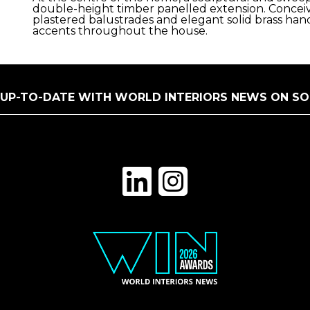
double-height timber panelled extension. Conceived
plastered balustrades and elegant solid brass han
accents throughout the house.
 UP-TO-DATE WITH WORLD INTERIORS NEWS ON SO