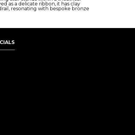
 as a delicate ribbon, it has clay
drail, resonating with bespoke bronze
CIALS