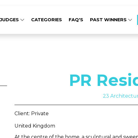
JUDGES
CATEGORIES
FAQ'S
PAST WINNERS
PR Resi
23 Architectu
Client: Private
United Kingdom
At the centre of the home, a sculptural and sweepi