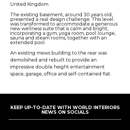
United Kingdom
The existing basement, around 30 years old,
presented a real design challenge. This level
was transformed to accommodate a generous
new wellness suite that is calm and bright,
incorporating a gym, yoga room, pool lounge,
sauna and steam rooms, together with an
extended pool.
An existing mews building to the rear was
demolished and rebuilt to provide an
impressive double height entertainment
space, garage, office and self-contained flat.
KEEP UP-TO-DATE WITH WORLD INTERIORS
NEWS ON SOCIALS