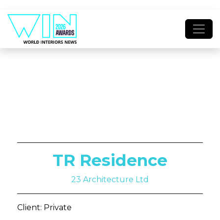
TR Residence
23 Architecture Ltd
Client: Private