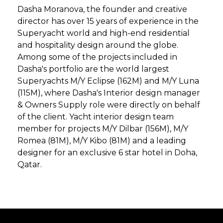
Dasha Moranova, the founder and creative
director has over 15 years of experience in the
Superyacht world and high-end residential
and hospitality design around the globe.
Among some of the projects included in
Dasha's portfolio are the world largest
Superyachts M/Y Eclipse (162M) and M/Y Luna
(115M), where Dasha's Interior design manager
& Owners Supply role were directly on behalf
of the client. Yacht interior design team
member for projects M/Y Dilbar (156M), M/Y
Romea (81M), M/Y Kibo (81M) and a leading
designer for an exclusive 6 star hotel in Doha,
Qatar.