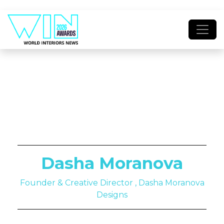
Dasha Moranova
Founder & Creative Director , Dasha Moranova
Designs