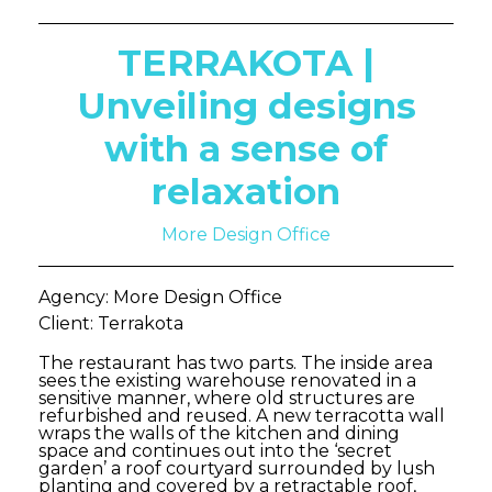
TERRAKOTA |
Unveiling designs
with a sense of
relaxation
More Design Office
Agency: More Design Office
Client: Terrakota
The restaurant has two parts. The inside area
sees the existing warehouse renovated in a
sensitive manner, where old structures are
refurbished and reused. A new terracotta wall
wraps the walls of the kitchen and dining
space and continues out into the ‘secret
garden’ a roof courtyard surrounded by lush
planting and covered by a retractable roof,