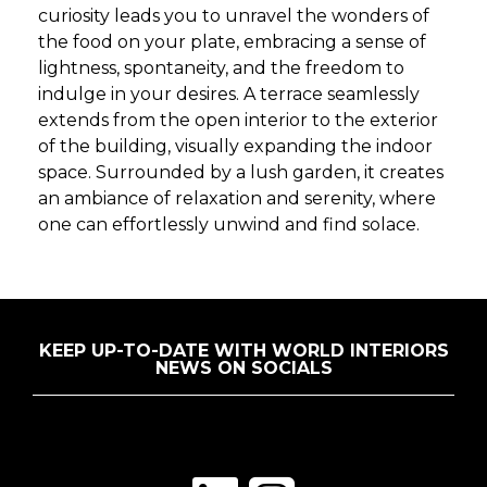
curiosity leads you to unravel the wonders of
the food on your plate, embracing a sense of
lightness, spontaneity, and the freedom to
indulge in your desires. A terrace seamlessly
extends from the open interior to the exterior
of the building, visually expanding the indoor
space. Surrounded by a lush garden, it creates
an ambiance of relaxation and serenity, where
one can effortlessly unwind and find solace.
KEEP UP-TO-DATE WITH WORLD INTERIORS
NEWS ON SOCIALS