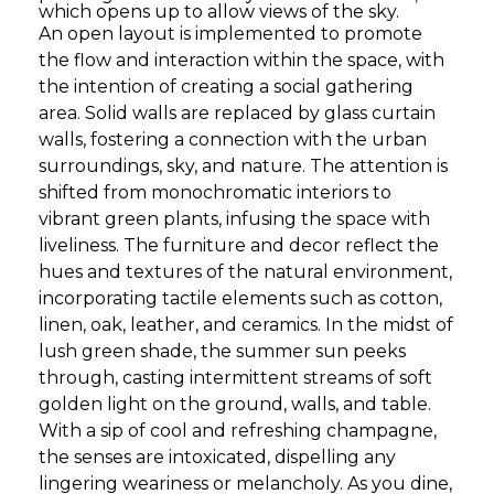
which opens up to allow views of the sky.
An open layout is implemented to promote
the flow and interaction within the space, with
the intention of creating a social gathering
area. Solid walls are replaced by glass curtain
walls, fostering a connection with the urban
surroundings, sky, and nature. The attention is
shifted from monochromatic interiors to
vibrant green plants, infusing the space with
liveliness. The furniture and decor reflect the
hues and textures of the natural environment,
incorporating tactile elements such as cotton,
linen, oak, leather, and ceramics. In the midst of
lush green shade, the summer sun peeks
through, casting intermittent streams of soft
golden light on the ground, walls, and table.
With a sip of cool and refreshing champagne,
the senses are intoxicated, dispelling any
lingering weariness or melancholy. As you dine,