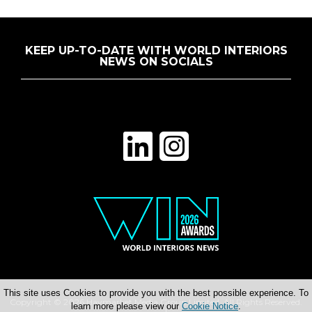
KEEP UP-TO-DATE WITH WORLD INTERIORS
NEWS ON SOCIALS
This site uses Cookies to provide you with the best possible experience. To
Copyright © 2026 Haymarket Media Group Limited. All Rights Reserved.
learn more please view our
Cookie Notice
.