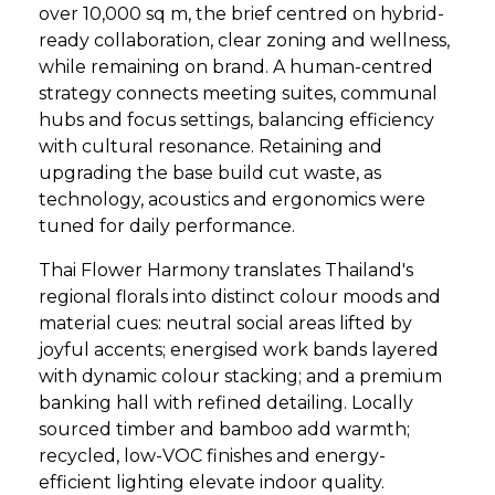
over 10,000 sq m, the brief centred on hybrid-
ready collaboration, clear zoning and wellness,
while remaining on brand. A human-centred
strategy connects meeting suites, communal
hubs and focus settings, balancing efficiency
with cultural resonance. Retaining and
upgrading the base build cut waste, as
technology, acoustics and ergonomics were
tuned for daily performance.
Thai Flower Harmony translates Thailand's
regional florals into distinct colour moods and
material cues: neutral social areas lifted by
joyful accents; energised work bands layered
with dynamic colour stacking; and a premium
banking hall with refined detailing. Locally
sourced timber and bamboo add warmth;
recycled, low-VOC finishes and energy-
efficient lighting elevate indoor quality.