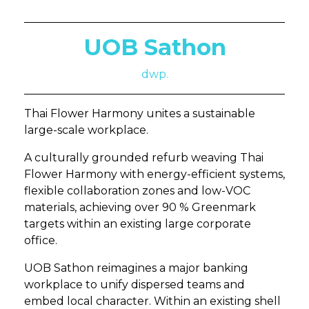
UOB Sathon
dwp.
Thai Flower Harmony unites a sustainable
large-scale workplace.
A culturally grounded refurb weaving Thai
Flower Harmony with energy-efficient systems,
flexible collaboration zones and low-VOC
materials, achieving over 90 % Greenmark
targets within an existing large corporate
office.
UOB Sathon reimagines a major banking
workplace to unify dispersed teams and
embed local character. Within an existing shell