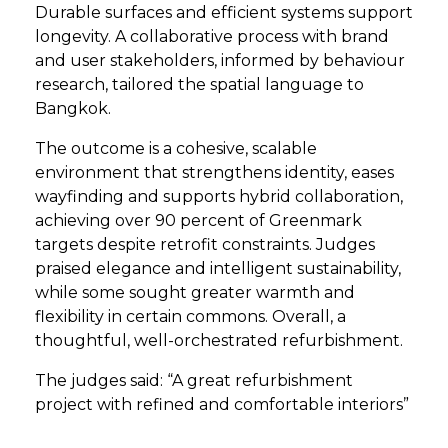
Durable surfaces and efficient systems support
longevity. A collaborative process with brand
and user stakeholders, informed by behaviour
research, tailored the spatial language to
Bangkok.
The outcome is a cohesive, scalable
environment that strengthens identity, eases
wayfinding and supports hybrid collaboration,
achieving over 90 percent of Greenmark
targets despite retrofit constraints. Judges
praised elegance and intelligent sustainability,
while some sought greater warmth and
flexibility in certain commons. Overall, a
thoughtful, well-orchestrated refurbishment.
The judges said: “A great refurbishment
project with refined and comfortable interiors”