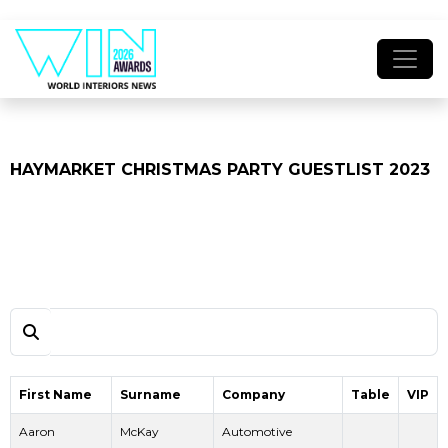
HAYMARKET CHRISTMAS PARTY GUESTLIST 2023
First Name
Surname
Company
Table
VIP
Aaron
McKay
Automotive