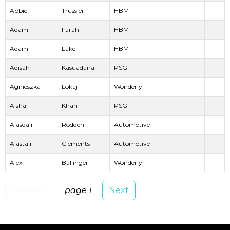
Abbie
Trussler
HBM
Adam
Farah
HBM
Adam
Lake
HBM
Adisah
Kasuadana
PSG
Agnieszka
Lokaj
Wonderly
Aisha
Khan
PSG
Alasdair
Rodden
Automotive
Alastair
Clements
Automotive
Alex
Ballinger
Wonderly
Previous
page 1
Next