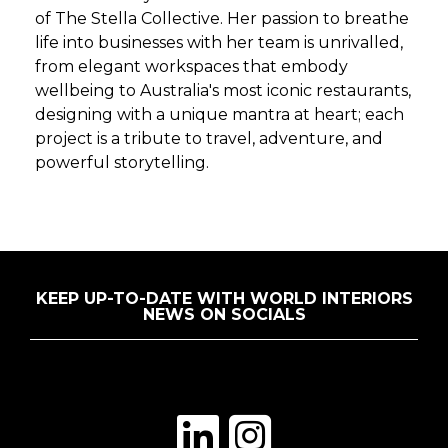
of The Stella Collective. Her passion to breathe
life into businesses with her team is unrivalled,
from elegant workspaces that embody
wellbeing to Australia's most iconic restaurants,
designing with a unique mantra at heart; each
project is a tribute to travel, adventure, and
powerful storytelling.
KEEP UP-TO-DATE WITH WORLD INTERIORS
NEWS ON SOCIALS