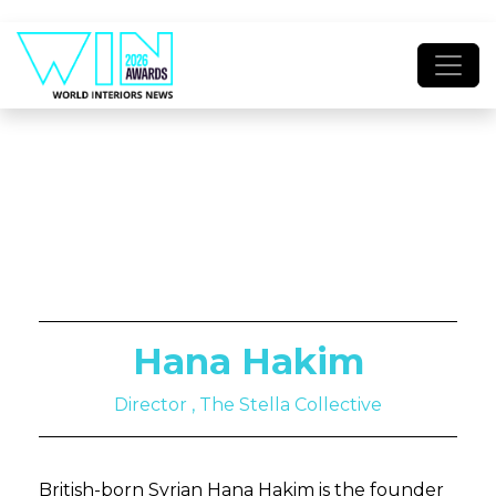
Hana Hakim
Director , The Stella Collective
British-born Syrian Hana Hakim is the founder