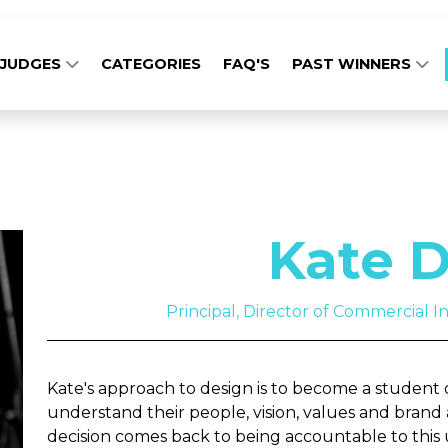
JUDGES
CATEGORIES
FAQ'S
PAST WINNERS
Kate D
Principal, Director of Commercial Int
Kate's approach to design is to become a student of
understand their people, vision, values and brand 
decision comes back to being accountable to this