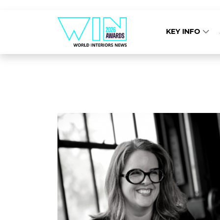
KEY INFO