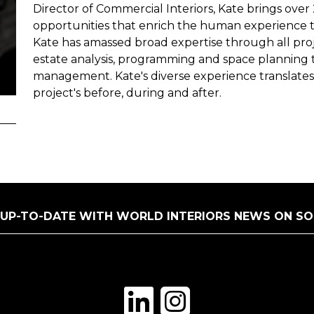
Director of Commercial Interiors, Kate brings over
opportunities that enrich the human experience 
Kate has amassed broad expertise through all proje
estate analysis, programming and space planning 
management. Kate's diverse experience translate
project's before, during and after.
 UP-TO-DATE WITH WORLD INTERIORS NEWS ON SO