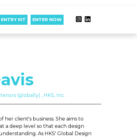
ENTRY KIT
ENTER NOW
avis
eriors (globally) , HKS, Inc.
 her client's business. She aims to
at a deep level so that each design
 understanding. As HKS' Global Design