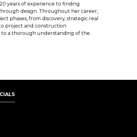
 20 years of experience to finding
through design. Throughout her career,
ct phases, from discovery, strategic real
to project and construction
s to a thorough understanding of the
CIALS