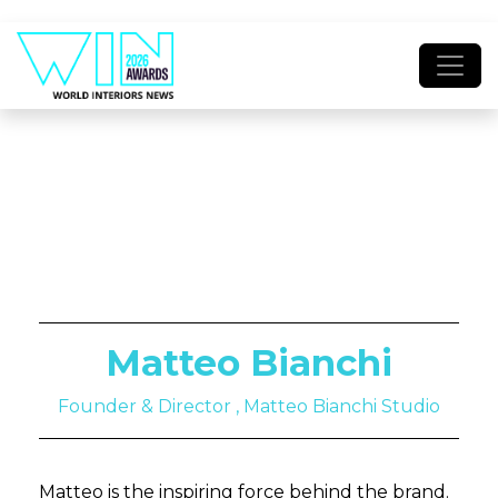
Matteo Bianchi
Founder & Director , Matteo Bianchi Studio
Matteo is the inspiring force behind the brand.