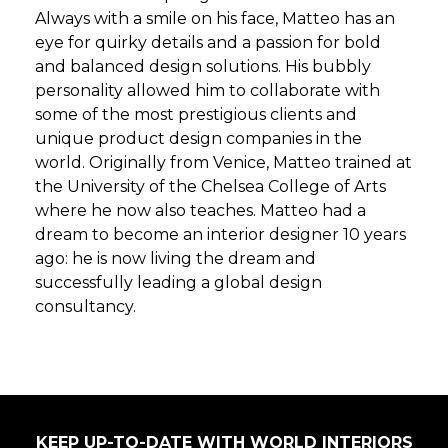
Always with a smile on his face, Matteo has an
eye for quirky details and a passion for bold
and balanced design solutions. His bubbly
personality allowed him to collaborate with
some of the most prestigious clients and
unique product design companies in the
world. Originally from Venice, Matteo trained at
the University of the Chelsea College of Arts
where he now also teaches. Matteo had a
dream to become an interior designer 10 years
ago: he is now living the dream and
successfully leading a global design
consultancy.
KEEP UP-TO-DATE WITH WORLD INTERIORS