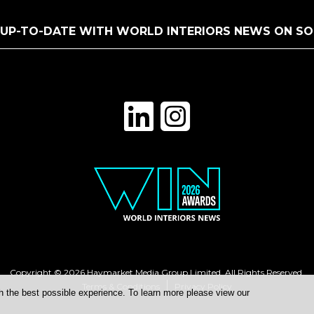
 UP-TO-DATE WITH WORLD INTERIORS NEWS ON SO
Copyright © 2026 Haymarket Media Group Limited. All Rights Reserved.
Terms & Conditions
Privacy Policy
h the best possible experience. To learn more please view our