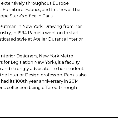
d extensively throughout Europe
Furniture, Fabrics, and finishes of the
pe Stark's office in Paris.
 Putman in New York. Drawing from her
ustry, in 1994 Pamela went on to start
icated style at Atelier Durante Interior
 Interior Designers, New York Metro
 for Legislation New York), is a faculty
 and strongly advocates to her students
he Interior Design profession. Pam is also
ad its 100th year anniversary in 2014.
bric collection being offered through