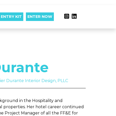
ENTRY KIT
ENTER NOW
urante
lier Durante Interior Design, PLLC
ground in the Hospitality and
al properties. Her hotel career continued
e Project Manager of all the FF&E for