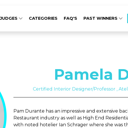
JUDGES
CATEGORIES
FAQ'S
PAST WINNERS
Pamela D
Certified Interior Designer/Professor , Ate
Pam Durante has an impressive and extensive back
Restaurant industry as well as High End Residenti
with noted hotelier Ian Schrager where she was th