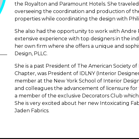
the Royalton and Paramount Hotels. She travele
overseeing the coordination and production of the 
properties while coordinating the design with Philip
She also had the opportunity to work with Andre
extensive experience with top designers in the ind
her own firm where she offers a unique and sophist
Design, PLLC.
She is a past President of The American Society of
Chapter, was President of IDLNY (Interior Designers
member at the New York School of Interior Design
and colleagues the advancement of licensure for t
a member of the exclusive Decorators Club which h
She is very excited about her new Intoxicating Fa
Jaden Fabrics.