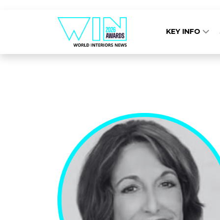
KEY INFO