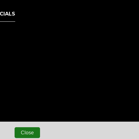
CIALS
Close