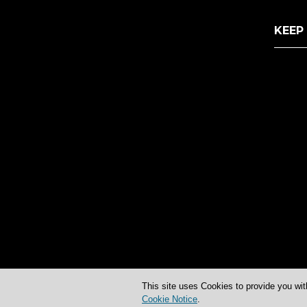
KEEP
This site uses Cookies to provide you wit
Cookie Notice
.