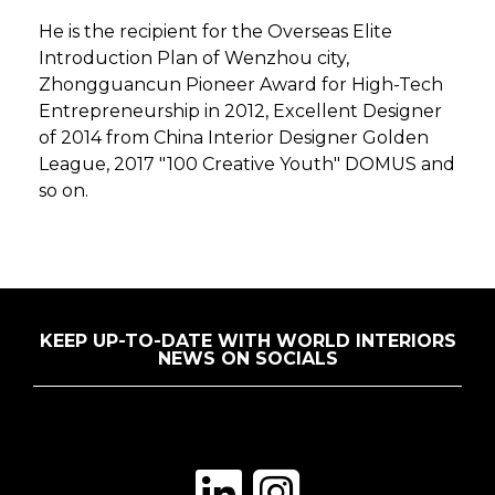
He is the recipient for the Overseas Elite
Introduction Plan of Wenzhou city,
Zhongguancun Pioneer Award for High-Tech
Entrepreneurship in 2012, Excellent Designer
of 2014 from China Interior Designer Golden
League, 2017 "100 Creative Youth" DOMUS and
so on.
KEEP UP-TO-DATE WITH WORLD INTERIORS
NEWS ON SOCIALS