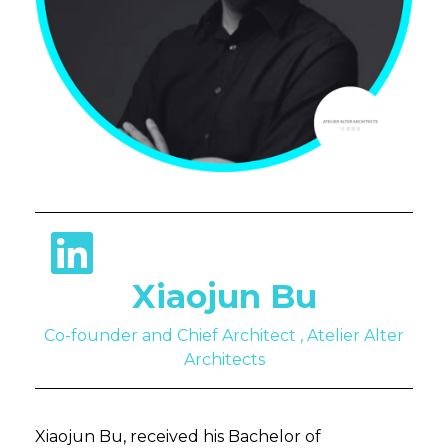
Xiaojun Bu
Co-founder and Chief Architect , Atelier Alter
Architects
Xiaojun Bu, received his Bachelor of