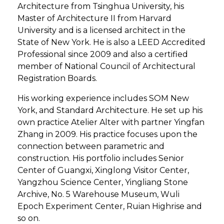
Architecture from Tsinghua University, his
Master of Architecture II from Harvard
University and is a licensed architect in the
State of New York. He is also a LEED Accredited
Professional since 2009 and also a certified
member of National Council of Architectural
Registration Boards.
His working experience includes SOM New
York, and Standard Architecture. He set up his
own practice Atelier Alter with partner Yingfan
Zhang in 2009. His practice focuses upon the
connection between parametric and
construction. His portfolio includes Senior
Center of Guangxi, Xinglong Visitor Center,
Yangzhou Science Center, Yingliang Stone
Archive, No. 5 Warehouse Museum, Wuli
Epoch Experiment Center, Ruian Highrise and
so on.