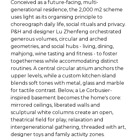
Conceived as a future-facing, multi-
generational residence, the 2,000 m2 scheme
uses light as its organising principle to
choreograph daily life, social rituals and privacy.
P&H and designer Lu Zhenfeng orchestrated
generous volumes, circular and arched
geometries, and social hubs - living, dining,
mahjong, wine tasting and fitness - to foster
togetherness while accommodating distinct
routines. A central circular atrium anchors the
upper levels, while a custom kitchen island
blends soft tones with metal, glass and marble
for tactile contrast. Below, a Le Corbusier-
inspired basement becomes the home's core:
mirrored ceilings, liberated walls and
sculptural white columns create an open,
theatrical field for play, relaxation and
intergenerational gathering, threaded with art,
designer toys and family activity zones.