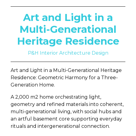
Art and Light in a
Multi-Generational
Heritage Residence
P&H Interior Architecture Design
Art and Light in a Multi-Generational Heritage
Residence: Geometric Harmony for a Three-
Generation Home.
A 2,000 m2 home orchestrating light,
geometry and refined materials into coherent,
multi-generational living, with social hubs and
an artful basement core supporting everyday
rituals and intergenerational connection.