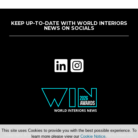
KEEP UP-TO-DATE WITH WORLD INTERIORS
NEWS ON SOCIALS
This site uses Cookies to provide you with the best possible experience. To
Copyright © 2026 Haymarket Media Group Limited. All Rights Reserved.
learn more please view our
Cookie Notice
.