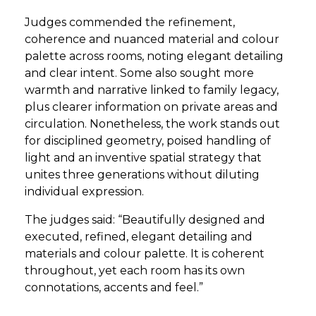
Judges commended the refinement,
coherence and nuanced material and colour
palette across rooms, noting elegant detailing
and clear intent. Some also sought more
warmth and narrative linked to family legacy,
plus clearer information on private areas and
circulation. Nonetheless, the work stands out
for disciplined geometry, poised handling of
light and an inventive spatial strategy that
unites three generations without diluting
individual expression.
The judges said: “Beautifully designed and
executed, refined, elegant detailing and
materials and colour palette. It is coherent
throughout, yet each room has its own
connotations, accents and feel.”