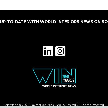
 UP-TO-DATE WITH WORLD INTERIORS NEWS ON SO
Copyright © 2026 Haymarket Media Group Limited. All Rights Reserved.