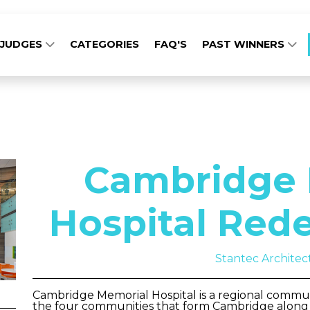
JUDGES
CATEGORIES
FAQ'S
PAST WINNERS
Cambridge 
Hospital Red
Stantec Architec
Cambridge Memorial Hospital is a regional communi
the four communities that form Cambridge along t