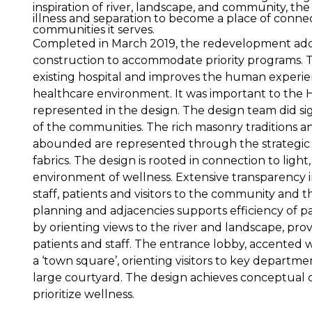
inspiration of river, landscape, and community, the
illness and separation to become a place of connec
communities it serves.
Completed in March 2019, the redevelopment add
construction to accommodate priority programs. T
existing hospital and improves the human experien
healthcare environment. It was important to the 
represented in the design. The design team did sig
of the communities. The rich masonry traditions an
abounded are represented through the strategic u
fabrics. The design is rooted in connection to light
environment of wellness. Extensive transparency 
staff, patients and visitors to the community and 
planning and adjacencies supports efficiency of pat
by orienting views to the river and landscape, provi
patients and staff. The entrance lobby, accented w
a ‘town square’, orienting visitors to key departme
large courtyard. The design achieves conceptual c
prioritize wellness.