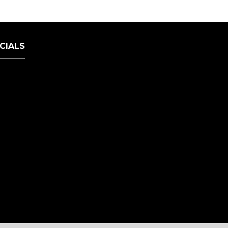
CIALS