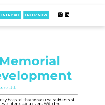
ENTRY KIT
ENTER NOW
Memorial
evelopment
ture Ltd.
ty hospital that serves the residents of
wo intersecting rivers. With the