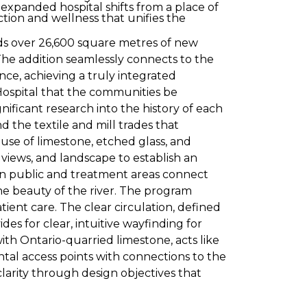
 expanded hospital shifts from a place of
tion and wellness that unifies the
s over 26,600 square metres of new
he addition seamlessly connects to the
ce, achieving a truly integrated
Hospital that the communities be
nificant research into the history of each
d the textile and mill trades that
se of limestone, etched glass, and
, views, and landscape to establish an
in public and treatment areas connect
the beauty of the river. The program
ient care. The clear circulation, defined
des for clear, intuitive wayfinding for
ith Ontario-quarried limestone, acts like
ntal access points with connections to the
larity through design objectives that