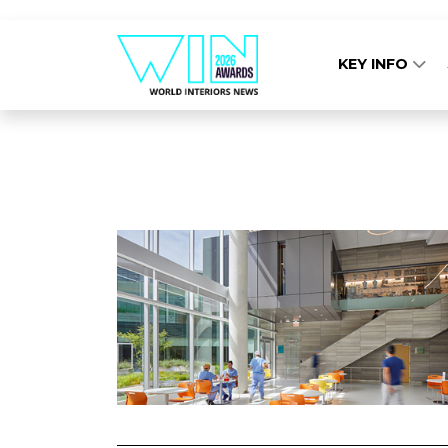
KEY INFO