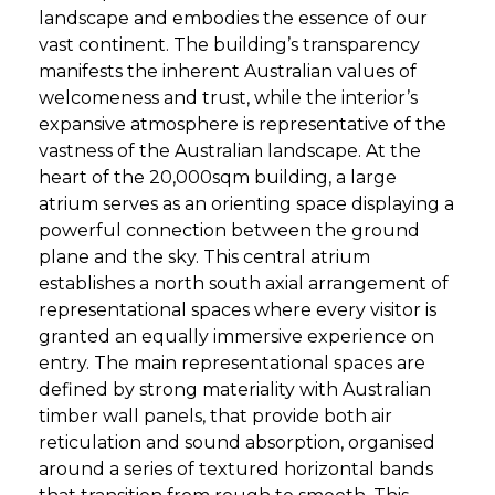
landscape and embodies the essence of our
vast continent. The building’s transparency
manifests the inherent Australian values of
welcomeness and trust, while the interior’s
expansive atmosphere is representative of the
vastness of the Australian landscape. At the
heart of the 20,000sqm building, a large
atrium serves as an orienting space displaying a
powerful connection between the ground
plane and the sky. This central atrium
establishes a north south axial arrangement of
representational spaces where every visitor is
granted an equally immersive experience on
entry. The main representational spaces are
defined by strong materiality with Australian
timber wall panels, that provide both air
reticulation and sound absorption, organised
around a series of textured horizontal bands