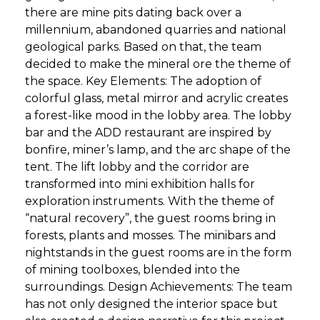
there are mine pits dating back over a
millennium, abandoned quarries and national
geological parks. Based on that, the team
decided to make the mineral ore the theme of
the space. Key Elements: The adoption of
colorful glass, metal mirror and acrylic creates
a forest-like mood in the lobby area. The lobby
bar and the ADD restaurant are inspired by
bonfire, miner’s lamp, and the arc shape of the
tent. The lift lobby and the corridor are
transformed into mini exhibition halls for
exploration instruments. With the theme of
“natural recovery”, the guest rooms bring in
forests, plants and mosses. The minibars and
nightstands in the guest rooms are in the form
of mining toolboxes, blended into the
surroundings. Design Achievements: The team
has not only designed the interior space but