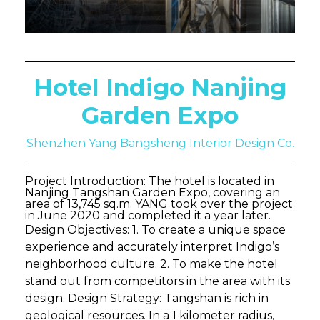
Hotel Indigo Nanjing
Garden Expo
Shenzhen Yang Bangsheng Interior Design Co.
Project Introduction: The hotel is located in
Nanjing Tangshan Garden Expo, covering an
area of 13,745 sq.m. YANG took over the project
in June 2020 and completed it a year later.
Design Objectives: 1. To create a unique space
experience and accurately interpret Indigo’s
neighborhood culture. 2. To make the hotel
stand out from competitors in the area with its
design. Design Strategy: Tangshan is rich in
geological resources. In a 1 kilometer radius,