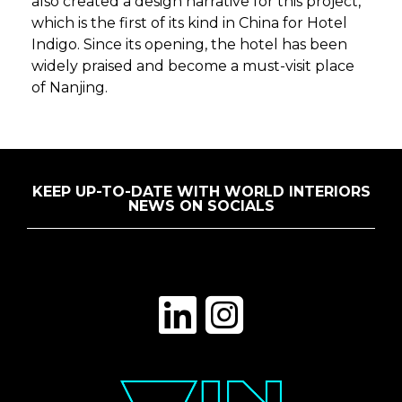
also created a design narrative for this project,
which is the first of its kind in China for Hotel
Indigo. Since its opening, the hotel has been
widely praised and become a must-visit place
of Nanjing.
KEEP UP-TO-DATE WITH WORLD INTERIORS
NEWS ON SOCIALS