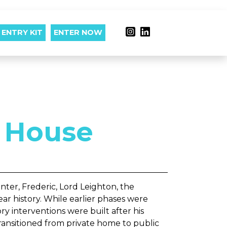
ENTRY KIT
ENTER NOW
 House
nter, Frederic, Lord Leighton, the
ar history. While earlier phases were
ory interventions were built after his
ransitioned from private home to public