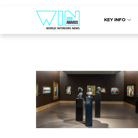
KEY INFO