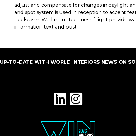
adjust and compensate for changes in daylight a
and spot system is used in reception to accent fe
bookcases. Wall mounted lines of light provide wal
information text and bust.
 UP-TO-DATE WITH WORLD INTERIORS NEWS ON SO