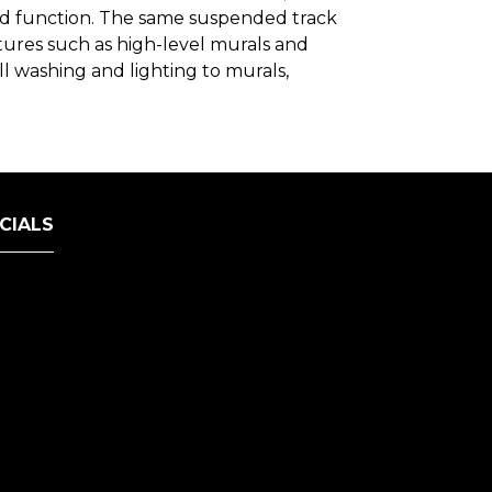
nd function. The same suspended track
atures such as high-level murals and
l washing and lighting to murals,
CIALS