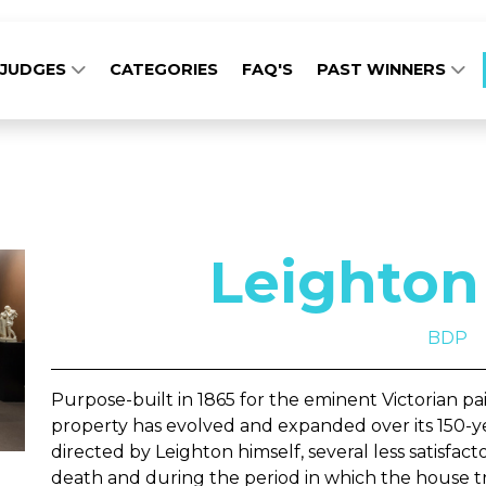
JUDGES
CATEGORIES
FAQ'S
PAST WINNERS
Leighton
BDP
Purpose-built in 1865 for the eminent Victorian pai
property has evolved and expanded over its 150-ye
directed by Leighton himself, several less satisfact
death and during the period in which the house t