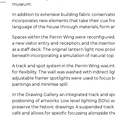
museum.
In addition to extensive building fabric conservati
incorporates new elements that take their cue fro
language of the house through materials, form a
Spaces within the Perrin Wing were reconfigured,
a new visitor entry and reception, and the insertio
as a staff deck. The original lantern light now provi
beneath incorporating a simulation of natural top 
A track and spot system in the Perrin Wing was in
for flexibility. The wall was washed with indirect lig
adjustable framer spotlights were used to focus b
paintings and minimise spill.
In the Drawing Gallery an integrated track and spot
positioning of artworks. Low level lighting (50lx)
preserve the historic drawings. A suspended track a
café and allows for specific focussing alongside the