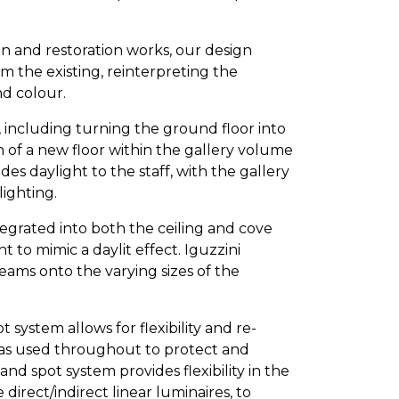
on and restoration works, our design
m the existing, reinterpreting the
nd colour.
 including turning the ground floor into
n of a new floor within the gallery volume
des daylight to the staff, with the gallery
lighting.
tegrated into both the ceiling and cove
ht to mimic a daylit effect. Iguzzini
eams onto the varying sizes of the
 system allows for flexibility and re-
 was used throughout to protect and
nd spot system provides flexibility in the
 direct/indirect linear luminaires, to