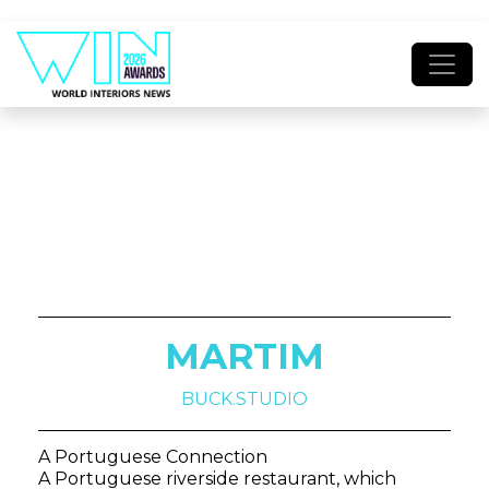
MARTIM
BUCK.STUDIO
A Portuguese Connection
A Portuguese riverside restaurant, which