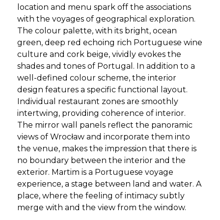
location and menu spark off the associations
with the voyages of geographical exploration.
The colour palette, with its bright, ocean
green, deep red echoing rich Portuguese wine
culture and cork beige, vividly evokes the
shades and tones of Portugal. In addition to a
well-defined colour scheme, the interior
design features a specific functional layout.
Individual restaurant zones are smoothly
intertwing, providing coherence of interior.
The mirror wall panels reflect the panoramic
views of Wrocław and incorporate them into
the venue, makes the impression that there is
no boundary between the interior and the
exterior. Martim is a Portuguese voyage
experience, a stage between land and water. A
place, where the feeling of intimacy subtly
merge with and the view from the window.