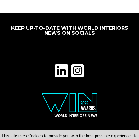
KEEP UP-TO-DATE WITH WORLD INTERIORS
NEWS ON SOCIALS
This site uses Cookies to provide you with the best possible experience. To