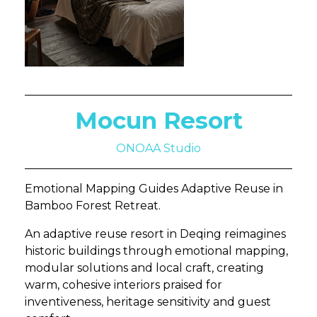
Mocun Resort
ONOAA Studio
Emotional Mapping Guides Adaptive Reuse in
Bamboo Forest Retreat.
An adaptive reuse resort in Deqing reimagines
historic buildings through emotional mapping,
modular solutions and local craft, creating
warm, cohesive interiors praised for
inventiveness, heritage sensitivity and guest