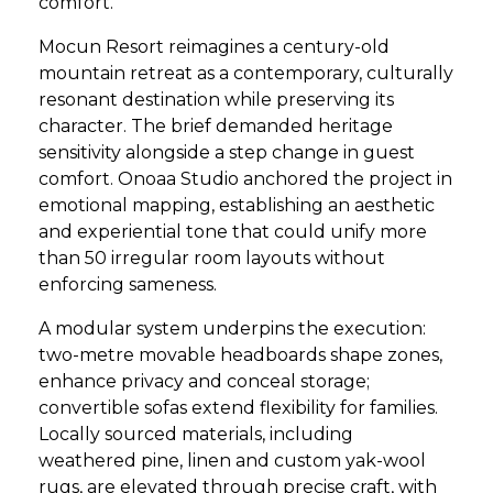
comfort.
Mocun Resort reimagines a century-old
mountain retreat as a contemporary, culturally
resonant destination while preserving its
character. The brief demanded heritage
sensitivity alongside a step change in guest
comfort. Onoaa Studio anchored the project in
emotional mapping, establishing an aesthetic
and experiential tone that could unify more
than 50 irregular room layouts without
enforcing sameness.
A modular system underpins the execution:
two-metre movable headboards shape zones,
enhance privacy and conceal storage;
convertible sofas extend flexibility for families.
Locally sourced materials, including
weathered pine, linen and custom yak-wool
rugs, are elevated through precise craft, with