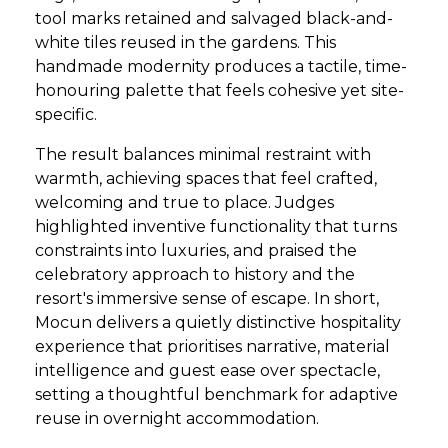
tool marks retained and salvaged black-and-
white tiles reused in the gardens. This
handmade modernity produces a tactile, time-
honouring palette that feels cohesive yet site-
specific.
The result balances minimal restraint with
warmth, achieving spaces that feel crafted,
welcoming and true to place. Judges
highlighted inventive functionality that turns
constraints into luxuries, and praised the
celebratory approach to history and the
resort's immersive sense of escape. In short,
Mocun delivers a quietly distinctive hospitality
experience that prioritises narrative, material
intelligence and guest ease over spectacle,
setting a thoughtful benchmark for adaptive
reuse in overnight accommodation.