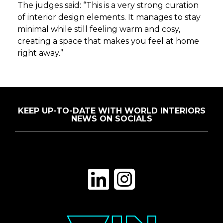
The judges said: “This is a very strong curation
of interior design elements. It manages to stay
minimal while still feeling warm and cosy,
creating a space that makes you feel at home
right away.”
KEEP UP-TO-DATE WITH WORLD INTERIORS
NEWS ON SOCIALS