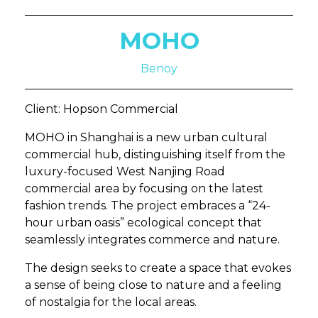
MOHO
Benoy
Client: Hopson Commercial
MOHO in Shanghai is a new urban cultural
commercial hub, distinguishing itself from the
luxury-focused West Nanjing Road
commercial area by focusing on the latest
fashion trends. The project embraces a “24-
hour urban oasis” ecological concept that
seamlessly integrates commerce and nature.
The design seeks to create a space that evokes
a sense of being close to nature and a feeling
of nostalgia for the local areas.