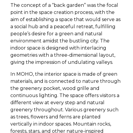
The concept of a “back garden” was the focal
point in the space creation process, with the
aim of establishing a space that would serve as
a social hub and a peaceful retreat, fulfilling
people’s desire for a green and natural
environment amidst the bustling city. The
indoor space is designed with interlacing
geometries with a three-dimensional layout,
giving the impression of undulating valleys.
In MOHO, the interior space is made of green
materials, and is connected to nature through
the greenery pocket, wood grille and
continuous lighting. The space offers visitors a
different view at every step and natural
greenery throughout. Various greenery such
as trees, flowers and ferns are planted
vertically in indoor spaces. Mountain rocks,
forests, stars, and other nature-inspired