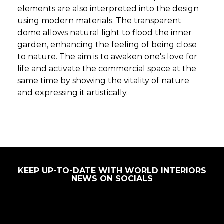
elements are also interpreted into the design
using modern materials. The transparent
dome allows natural light to flood the inner
garden, enhancing the feeling of being close
to nature. The aim is to awaken one's love for
life and activate the commercial space at the
same time by showing the vitality of nature
and expressing it artistically.
KEEP UP-TO-DATE WITH WORLD INTERIORS
NEWS ON SOCIALS