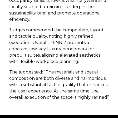
occupancy sensors, low-flow sanitaryware and
locally sourced luminaires underpin the
sustainability brief and promote operational
efficiency.
Judges commended the composition, layout
and tactile quality, noting highly refined
execution. Overall, PENN 2 presents a
cohesive, low-key luxury benchmark for
prebuilt suites, aligning elevated aesthetics
with flexible workplace planning.
The judges said: “The materials and spatial
composition are both diverse and harmonious,
with a substantial tactile quality that enhances
the user experience. At the same time, the
overall execution of the space is highly refined”