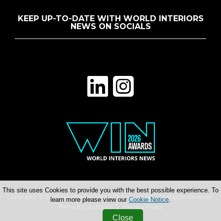
KEEP UP-TO-DATE WITH WORLD INTERIORS
NEWS ON SOCIALS
This site uses Cookies to provide you with the best possible experience. To
Copyright © 2026 Haymarket Media Group Limited. All Rights Reserved.
learn more please view our
Cookie Notice
.
Terms & Conditions
Privacy Policy
Close