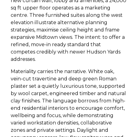
new curtain wall, lobby and amenities, a 24,000
sq ft upper floor operates as a marketing
centre. Three furnished suites along the west
elevation illustrate alternative planning
strategies, maximise ceiling height and frame
expansive Midtown views. The intent: to offer a
refined, move-in ready standard that
competes credibly with newer Hudson Yards
addresses.
Materiality carries the narrative. White oak,
vein-cut travertine and deep green Roman
plaster set a quietly luxurious tone, supported
by wool carpet, engineered timber and natural
clay finishes. The language borrows from high-
end residential interiors to encourage comfort,
wellbeing and focus, while demonstrating
varied workstation densities, collaborative
zones and private settings. Daylight and