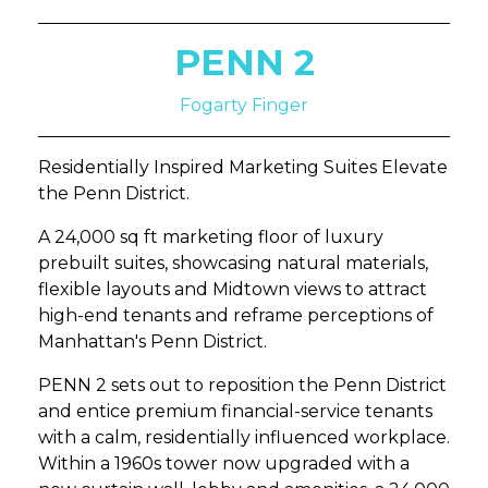
PENN 2
Fogarty Finger
Residentially Inspired Marketing Suites Elevate
the Penn District.
A 24,000 sq ft marketing floor of luxury
prebuilt suites, showcasing natural materials,
flexible layouts and Midtown views to attract
high-end tenants and reframe perceptions of
Manhattan's Penn District.
PENN 2 sets out to reposition the Penn District
and entice premium financial-service tenants
with a calm, residentially influenced workplace.
Within a 1960s tower now upgraded with a