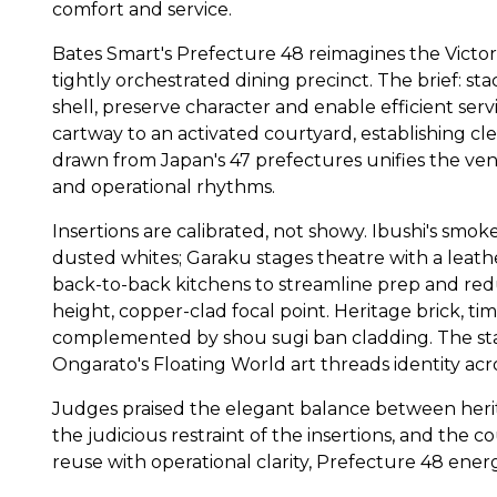
comfort and service.
Bates Smart's Prefecture 48 reimagines the Victo
tightly orchestrated dining precinct. The brief: sta
shell, preserve character and enable efficient serv
cartway to an activated courtyard, establishing cl
drawn from Japan's 47 prefectures unifies the ve
and operational rhythms.
Insertions are calibrated, not showy. Ibushi's smo
dusted whites; Garaku stages theatre with a leat
back-to-back kitchens to streamline prep and red
height, copper-clad focal point. Heritage brick, ti
complemented by shou sugi ban cladding. The stair
Ongarato's Floating World art threads identity acro
Judges praised the elegant balance between herit
the judicious restraint of the insertions, and the c
reuse with operational clarity, Prefecture 48 ene