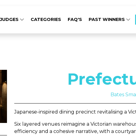
JUDGES
CATEGORIES
FAQ'S
PAST WINNERS
Prefect
Bates Sma
Japanese-inspired dining precinct revitalising a Vi
Six layered venues reimagine a Victorian warehous
efficiency and a cohesive narrative, with a courty