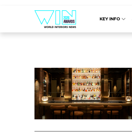
KEY INFO