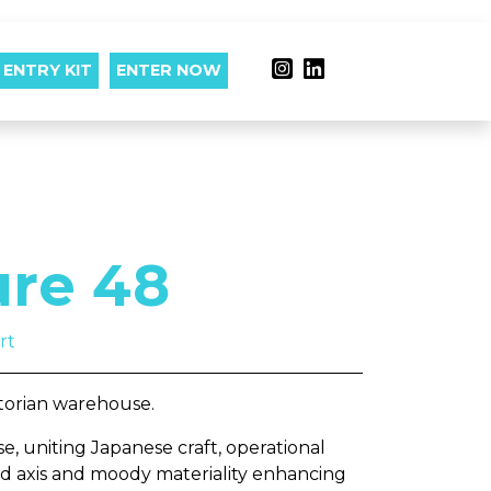
ENTRY KIT
ENTER NOW
ure 48
rt
ctorian warehouse.
e, uniting Japanese craft, operational
ard axis and moody materiality enhancing