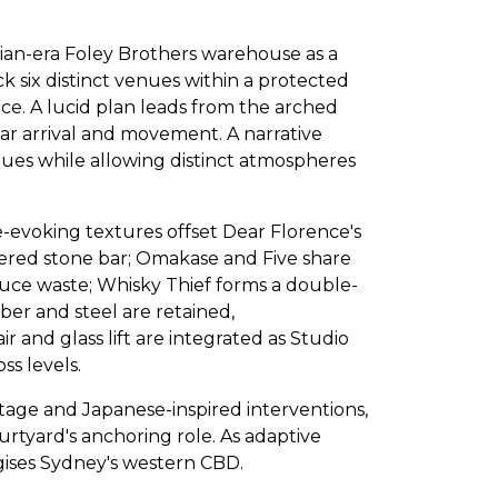
rian-era Foley Brothers warehouse as a
ck six distinct venues within a protected
ice. A lucid plan leads from the arched
ear arrival and movement. A narrative
nues while allowing distinct atmospheres
ke-evoking textures offset Dear Florence's
hered stone bar; Omakase and Five share
uce waste; Whisky Thief forms a double-
mber and steel are retained,
 and glass lift are integrated as Studio
ss levels.
age and Japanese-inspired interventions,
ourtyard's anchoring role. As adaptive
rgises Sydney's western CBD.