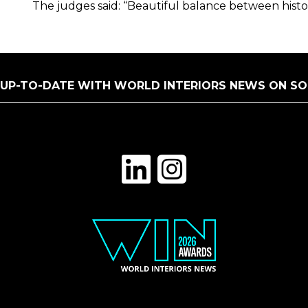
The judges said: “Beautiful balance between histo
 UP-TO-DATE WITH WORLD INTERIORS NEWS ON SO