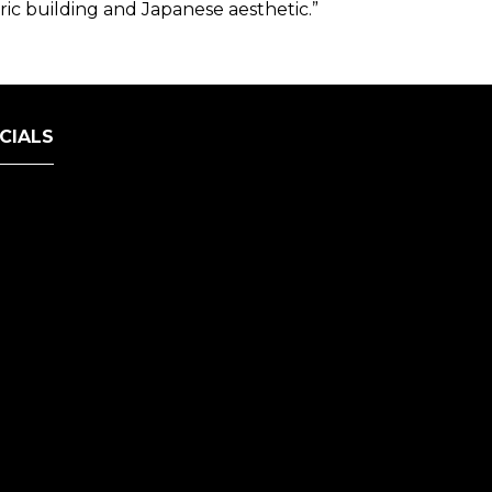
ric building and Japanese aesthetic.”
CIALS