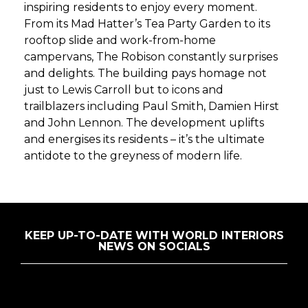
inspiring residents to enjoy every moment.
From its Mad Hatter’s Tea Party Garden to its
rooftop slide and work-from-home
campervans, The Robison constantly surprises
and delights. The building pays homage not
just to Lewis Carroll but to icons and
trailblazers including Paul Smith, Damien Hirst
and John Lennon. The development uplifts
and energises its residents – it’s the ultimate
antidote to the greyness of modern life.
KEEP UP-TO-DATE WITH WORLD INTERIORS
NEWS ON SOCIALS