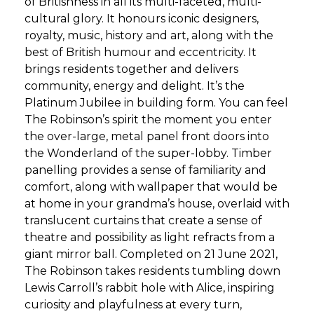
of Britishness in all its multi-faceted, multi-
cultural glory. It honours iconic designers,
royalty, music, history and art, along with the
best of British humour and eccentricity. It
brings residents together and delivers
community, energy and delight. It’s the
Platinum Jubilee in building form. You can feel
The Robinson’s spirit the moment you enter
the over-large, metal panel front doors into
the Wonderland of the super-lobby. Timber
panelling provides a sense of familiarity and
comfort, along with wallpaper that would be
at home in your grandma’s house, overlaid with
translucent curtains that create a sense of
theatre and possibility as light refracts from a
giant mirror ball. Completed on 21 June 2021,
The Robinson takes residents tumbling down
Lewis Carroll’s rabbit hole with Alice, inspiring
curiosity and playfulness at every turn,