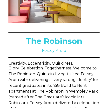
The Robinson
Fossey Arora
Creativity. Eccentricity. Quirkiness.
Glory. Celebration. Togetherness. Welcome to
The Robinson. Quintain Living tasked Fossey
Arora with delivering a ‘very strong identity’ for
recent graduates in its 458 Build to Rent
apartments at The Robinson in Wembley Park
(named after The Graduate’s iconic Mrs
Robinson). Fossey Arora delivered a celebration