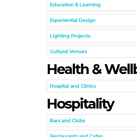
Education & Learning
Experiential Design
SILVER
Lighting Projects
GOLD
Cultural Venues
GOLD
Health & Well
GOLD
Hospital and Clinics
Hospitality
GOLD
Bars and Clubs
SILVER
Restaurants and Cafes