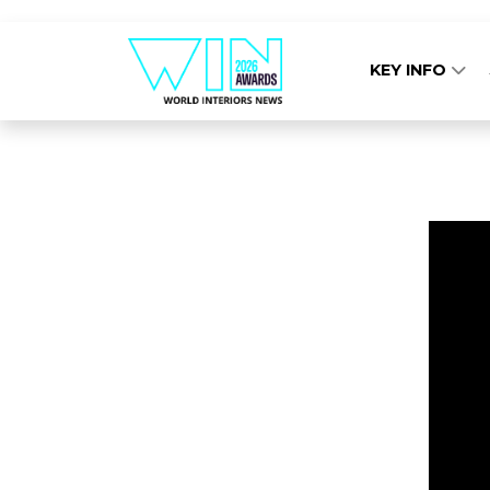
KEY INFO