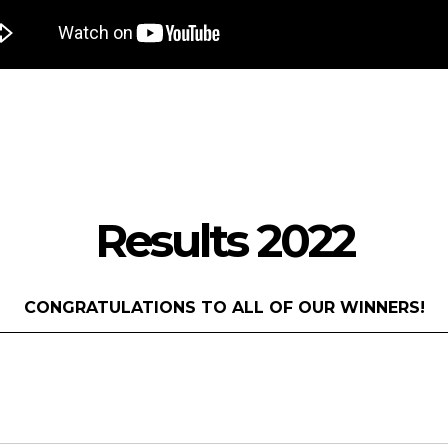
Results 2022
CONGRATULATIONS TO ALL OF OUR WINNERS!