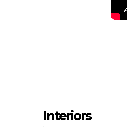
Interiors