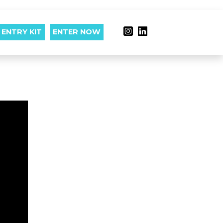
ENTRY KIT
ENTER NOW