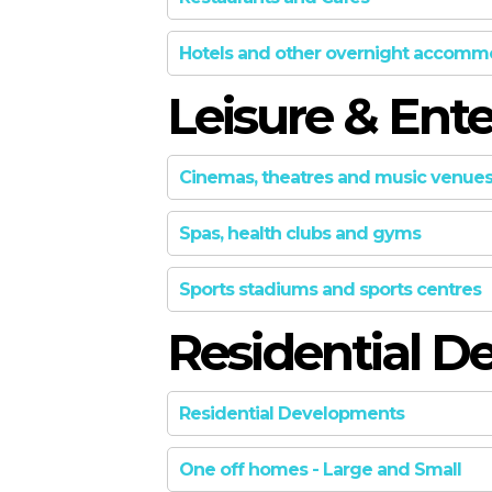
GOLD
GOLD: Prime
Hotels and other overnight accomm
SILVER
Preen Inc.
Leisure & Ent
SILVER
The design is of an originated de
GOLD
inversions and sacred axes. The 
Cinemas, theatres and music venue
Warm, mellow light casts down ov
Read More
Spas, health clubs and gyms
SILVER
BRONZE
FINALIST
Sports stadiums and sports centres
SILVER: into_the force
GOLD
Residential D
RoarcRenew
FINALIST
SILVER
Summary Into_the force is compl
SILVER
create consistent design, usag
Residential Developments
products we designed. A transfor
BRONZE
BRONZE
One off homes - Large and Small
Read More