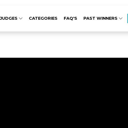
JUDGES
CATEGORIES
FAQ'S
PAST WINNERS